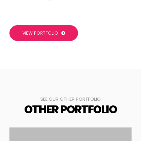
VIEW PORTFOLIO
SEE OUR OTHER PORTFOLIO
OTHER PORTFOLIO