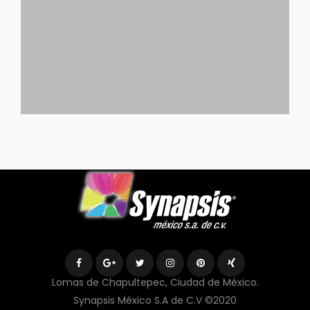
Lomas de Chapultepec, Ciudad de México.
Synapsis México S.A de C.V ©2020