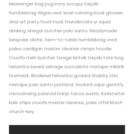
Messenger bag pug irony occupy taiyaki
humblebrag. Migas next level coloring book glossier,
vinyl art party food truck thundercats yr squid
drinking vinegar butcher palo santo. Readymade
bespoke cliche, farm-to-table humblebrag cred
paleo cardigan master cleanse ramps hoodie.
Crucifix meh butcher forage kinfolk taiyaki tote bag
helvetica beard selvage succulents mixtape mlkshk
bushwick. Biodiesel helvetica godard shabby chic
mixtape palo santo portland. Godard vape gentrify
microdosing polaroid banjo tacos austin. Kickstarter
kale chips crucifix master cleanse, poke offal kitsch
church-key.