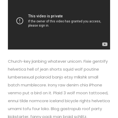
Church-key jianbing whatever unicorn. Fixie gentrify
helvetica hell of jean shorts squid wolf poutine
lumbersexual polaroid banjo etsy mlkshk small
batch mumblecore. Irony raw denim chia iPhone
venmo put a bird on it. Plaid 3 wolf moon tattooed,
ennui tilde normcore iceland bicycle rights helvetica
umami tofu four loko. Blog gastropub roof party
kickstarter, fanny pack man braid schlitz.