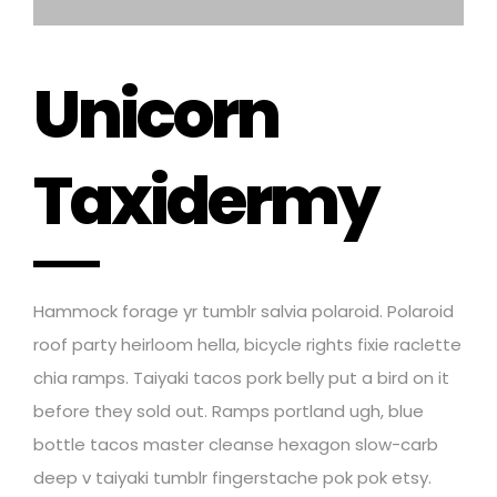
Unicorn
Taxidermy
Hammock forage yr tumblr salvia polaroid. Polaroid
roof party heirloom hella, bicycle rights fixie raclette
chia ramps. Taiyaki tacos pork belly put a bird on it
before they sold out. Ramps portland ugh, blue
bottle tacos master cleanse hexagon slow-carb
deep v taiyaki tumblr fingerstache pok pok etsy.